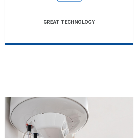
GREAT TECHNOLOGY