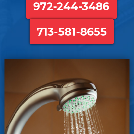
972-244-3486
713-581-8655