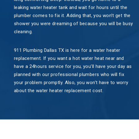
leaking water heater tank and wait for hours until the
plumber comes to fix it. Adding that, you won’t get the
shower you were dreaming of because you will be busy
cleaning.
911 Plumbing Dallas TX is here for a water heater
replacement. If you want a hot water heat near and
have a 24hours service for you, you’ll have your day as
planned with our professional plumbers who will fix
your problem promptly. Also, you won’t have to worry
about the water heater replacement cost.