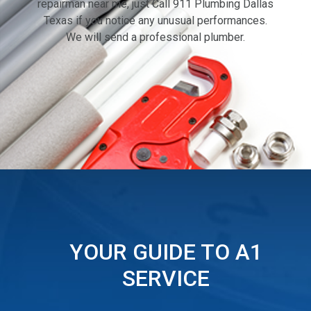
repairman near me, just Call 911 Plumbing Dallas
Texas if you notice any unusual performances.
We will send a professional plumber.
YOUR GUIDE TO A1
SERVICE