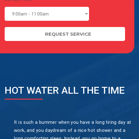
HOT WATER ALL THE TIME
It is such a bummer when you have a long tiring day at
work, and you daydream of a nice hot shower and a
long comforting sleep. Instead, you go home to a