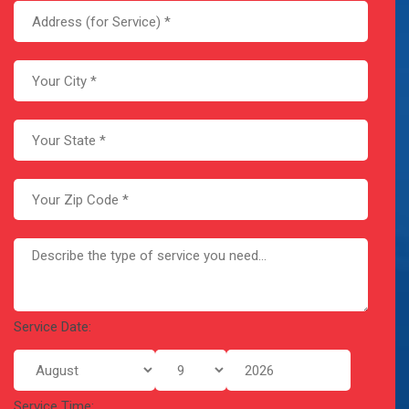
Service Date:
Service Time: