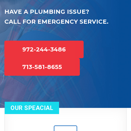
HAVE A PLUMBING ISSUE?
CALL FOR EMERGENCY SERVICE.
972-244-3486
713-581-8655
OUR SPEACIAL