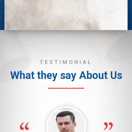
TESTIMONIAL
What they say About Us