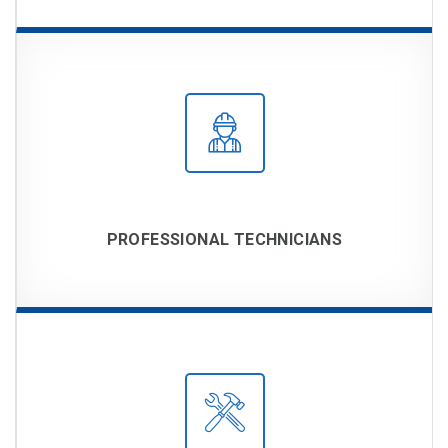
PROFESSIONAL TECHNICIANS