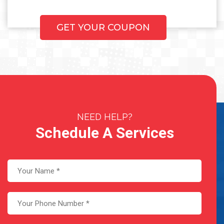
GET YOUR COUPON
NEED HELP?
Schedule A Services