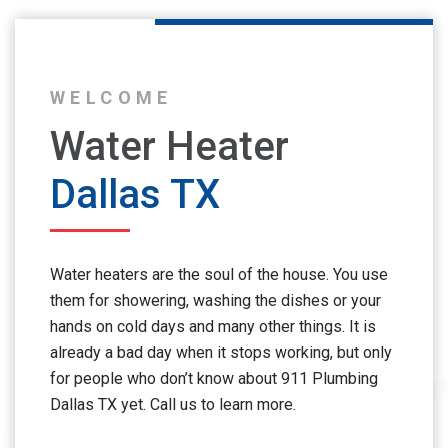
WELCOME
Water Heater
Dallas TX
Water heaters are the soul of the house. You use
them for showering, washing the dishes or your
hands on cold days and many other things. It is
already a bad day when it stops working, but only
for people who don’t know about 911 Plumbing
Dallas TX yet. Call us to learn more.