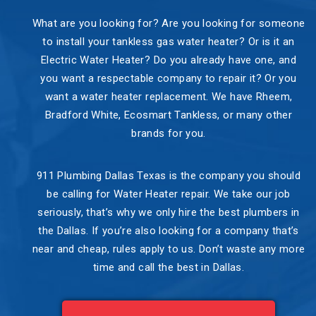
What are you looking for? Are you looking for someone
to install your tankless gas water heater? Or is it an
Electric Water Heater? Do you already have one, and
you want a respectable company to repair it? Or you
want a water heater replacement. We have Rheem,
Bradford White, Ecosmart Tankless, or many other
brands for you.
911 Plumbing Dallas Texas is the company you should
be calling for Water Heater repair. We take our job
seriously, that’s why we only hire the best plumbers in
the Dallas. If you’re also looking for a company that’s
near and cheap, rules apply to us. Don’t waste any more
time and call the best in Dallas.