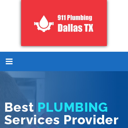
Best
PLUMBING
Services Provider