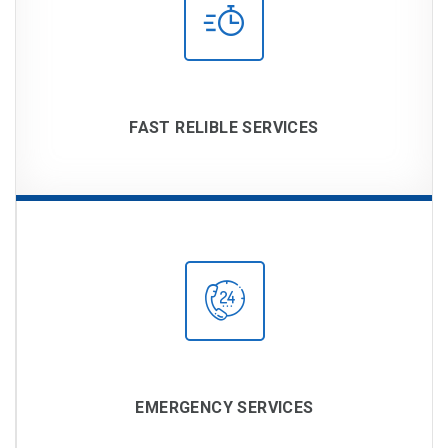
FAST RELIBLE SERVICES
EMERGENCY SERVICES