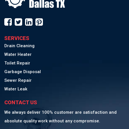
SERVICES
Drain Cleaning
Water Heater
Toilet Repair
Garbage Disposal
Sewer Repair
Water Leak
CONTACT US
We always deliver 100% customer are satisfaction and
absolute quality work without any compromise.