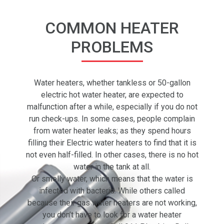
COMMON HEATER
PROBLEMS
Water heaters, whether tankless or 50-gallon
electric hot water heater, are expected to
malfunction after a while, especially if you do not
run check-ups. In some cases, people complain
from water heater leaks; as they spend hours
filling their Electric water heaters to find that it is
not even half-filled. In other cases, there is no hot
water in the tank at all.
Or smelly water, which means that the water is
infected with bacteria. While others called
because their gas water heaters are not working,
you don’t have to look for a water heater