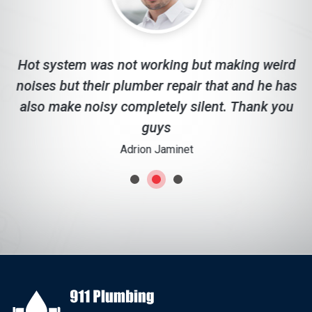
d
Hot system was not working but making weird
noises but their plumber repair that and he has
c
also make noisy completely silent. Thank you
guys
Adrion Jaminet